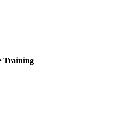
 Training