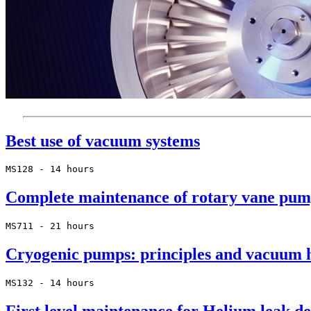
Best use of vacuum systems
MS128 - 14 hours
Complete maintenance of rotary vane pum
MS711 - 21 hours
Cryogenic pumps: principles and vacuum 
MS132 - 14 hours