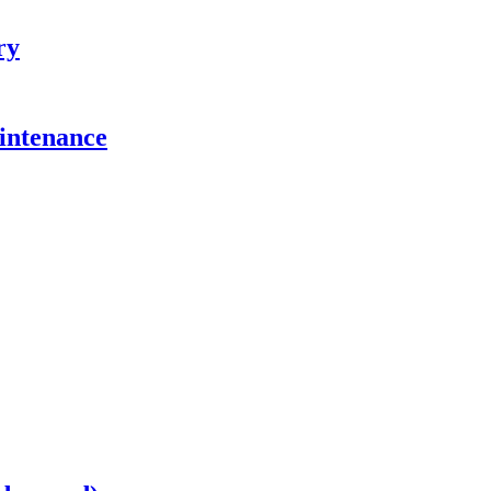
ry
intenance