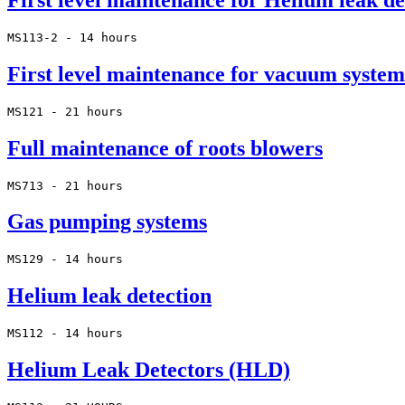
First level maintenance for Helium leak de
MS113-2 - 14 hours
First level maintenance for vacuum system
MS121 - 21 hours
Full maintenance of roots blowers
MS713 - 21 hours
Gas pumping systems
MS129 - 14 hours
Helium leak detection
MS112 - 14 hours
Helium Leak Detectors (HLD)