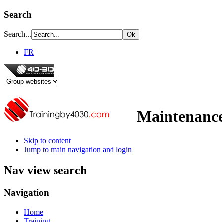
Search
Search...
FR
Maintenance
Skip to content
Jump to main navigation and login
Nav view search
Navigation
Home
Training