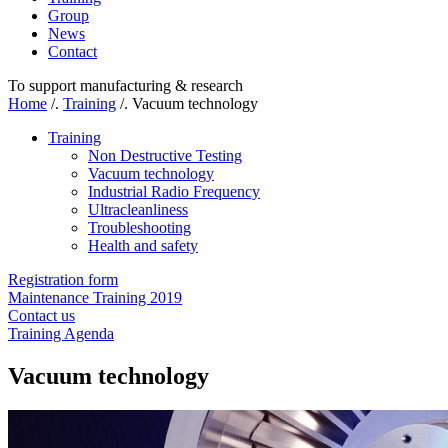
Group
News
Contact
To support manufacturing & research
Home
/.
Training
/.
Vacuum technology
Training
Non Destructive Testing
Vacuum technology
Industrial Radio Frequency
Ultracleanliness
Troubleshooting
Health and safety
Registration form
Maintenance Training 2019
Contact us
Training Agenda
Vacuum technology