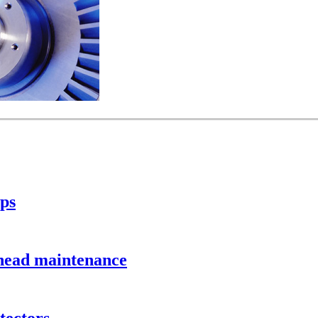
ps
head maintenance