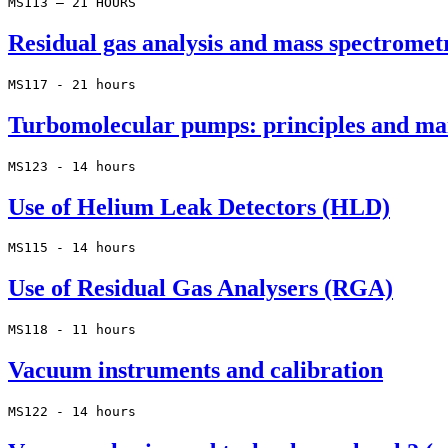
MS113 – 21 HOURS
Residual gas analysis and mass spectromet
MS117 - 21 hours
Turbomolecular pumps: principles and ma
MS123 - 14 hours
Use of Helium Leak Detectors (HLD)
MS115 - 14 hours
Use of Residual Gas Analysers (RGA)
MS118 - 11 hours
Vacuum instruments and calibration
MS122 - 14 hours