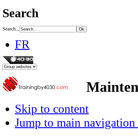
Search
Search...
FR
Mainten
Skip to content
Jump to main navigation 