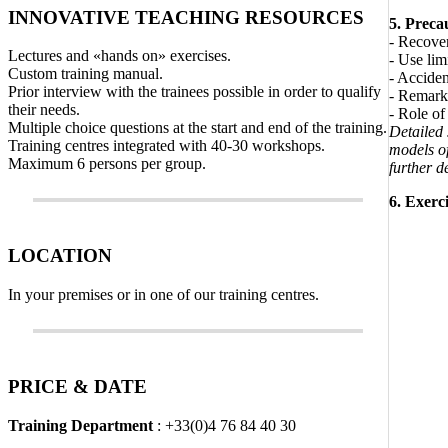
INNOVATIVE TEACHING RESOURCES
5. Preca
- Recove
Lectures and «hands on» exercises.
- Use lim
Custom training manual.
- Acciden
Prior interview with the trainees possible in order to qualify
- Remark:
their needs.
- Role of 
Multiple choice questions at the start and end of the training.
Detailed
Training centres integrated with 40-30 workshops.
models of
Maximum 6 persons per group.
further de
6. Exerci
LOCATION
In your premises or in one of our training centres.
PRICE & DATE
Training Department
: +33(0)4 76 84 40 30