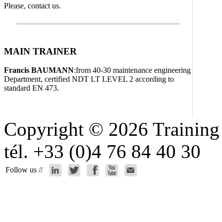
Please, contact us.
MAIN TRAINER
Francis BAUMANN
:from 40-30 maintenance engineering
Department, certified NDT LT LEVEL 2 according to
standard EN 473.
Copyright © 2026 Training 
tél. +33 (0)4 76 84 40 30
Follow us //