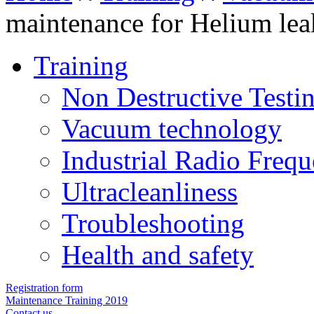
maintenance for Helium lea
Training
Non Destructive Testi
Vacuum technology
Industrial Radio Freq
Ultracleanliness
Troubleshooting
Health and safety
Registration form
Maintenance Training 2019
Contact us