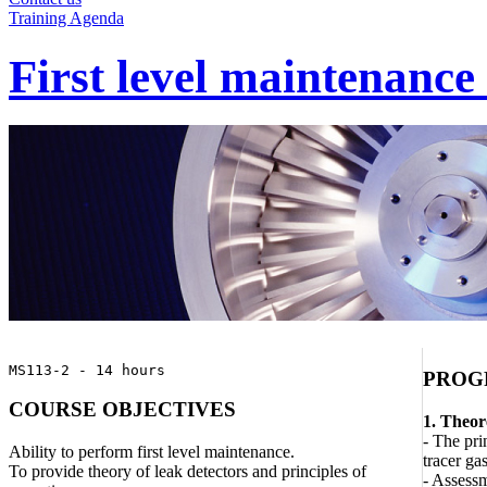
Training Agenda
First level maintenance
MS113-2 - 14 hours
PROG
COURSE OBJECTIVES
1. Theor
- The pri
Ability to perform first level maintenance.
tracer ga
To provide theory of leak detectors and principles of
- Assessm