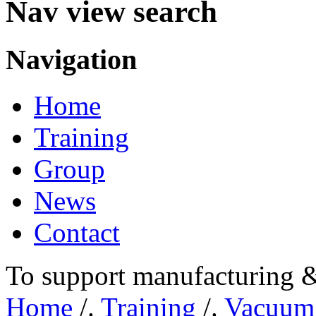
Nav view search
Navigation
Home
Training
Group
News
Contact
To support manufacturing &
Home
/.
Training
/.
Vacuum 