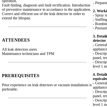
operation.
- Prepara
Fault finding, diagnosis and fault rectification. Introduction
of preventive maintenance in accordance to the application.
2. Work
Correct and efficient use of the leak detector in order to
- Spray 
extend the lifespan.
- Sniffin
- Bombi
- Pressur
3. Detai
ATTENDEES
detector
- General
appliance
All leak detectors users
- Descrip
Maintenance technicians and TPM
panel, re
- Descrip
level 1 
4. Detai
PREREQUISITES
equivale
- General
Prior experience on leak detectors or vacuum installations is
appliance
preferable.
- Descrip
panel, re
- Descrip
level 1 